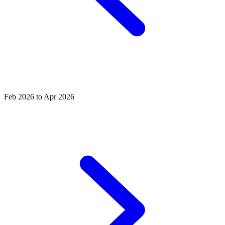
Feb 2026 to Apr 2026