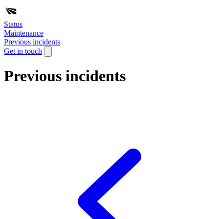
Status
Maintenance
Previous incidents
Get in touch
Previous incidents