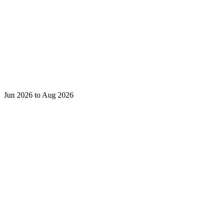
Jun 2026 to Aug 2026