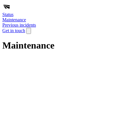
Status
Maintenance
Previous incidents
Get in touch
Maintenance